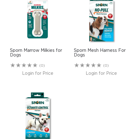
Sporn Marrow Milkies for
Sporn Mesh Harness For
Dogs
Dogs
(0)
(0)
Login for Price
Login for Price