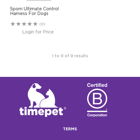
Sporn Ultimate Control
Harness For Dogs
(0)
Login for Price
1
to
9
of
9
results
TERMS