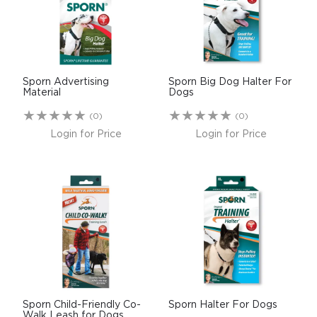
$0.00
REGISTER
LOGIN
Sporn Advertising
Sporn Big Dog Halter For
Material
Dogs
(0)
(0)
Login for Price
Login for Price
Sporn Child-Friendly Co-
Sporn Halter For Dogs
Walk Leash for Dogs