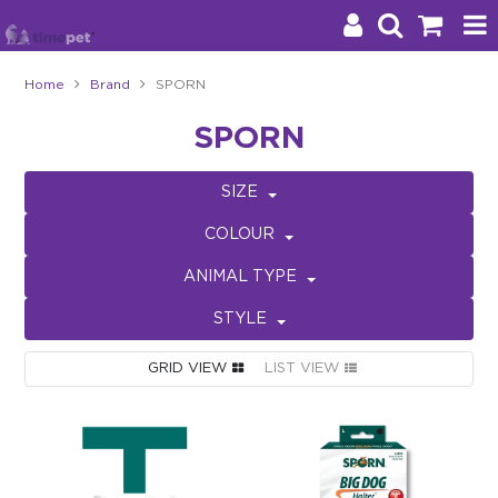
Home
Brand
SPORN
Products
SPORN
Brands
SIZE
Stockists
COLOUR
About Us
ANIMAL TYPE
STYLE
Impact
GRID VIEW
LIST VIEW
Blog
Contact