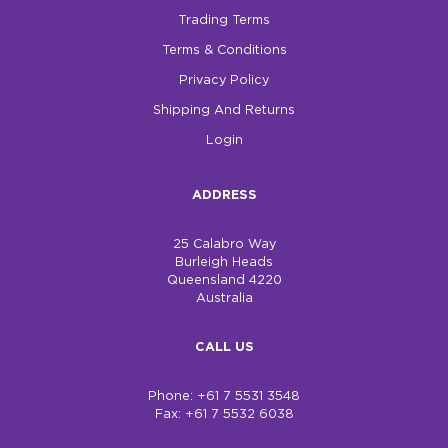
Trading Terms
Terms & Conditions
Privacy Policy
Shipping And Returns
Login
ADDRESS
25 Calabro Way
Burleigh Heads
Queensland 4220
Australia
CALL US
Phone: +61 7 5531 3548
Fax: +61 7 5532 6038