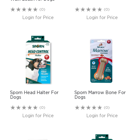
(0)
(0)
Login for Price
Login for Price
Sporn Head Halter For
Sporn Marrow Bone For
Dogs
Dogs
(0)
(0)
Login for Price
Login for Price