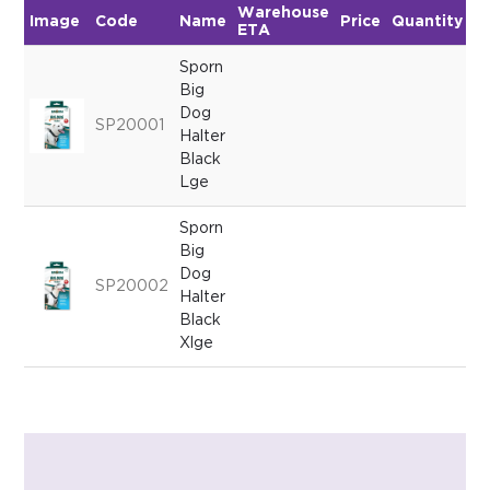
Warehouse
Image
Code
Name
Price
Quantity
ETA
Sporn
Big
Dog
SP20001
Halter
Black
Lge
Sporn
Big
Dog
SP20002
Halter
Black
Xlge