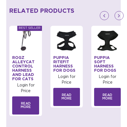
RELATED PRODUCTS
ROGZ
PUPPIA
PUPPIA
ALLEYCAT
RITEFIT
SOFT
CONTROL
HARNESS
HARNESS
HARNESS
FOR DOGS
FOR DOGS
AND LEAD
Login for
Login for
FOR CATS
Price
Price
Login for
Price
READ
READ
MORE
MORE
READ
MORE