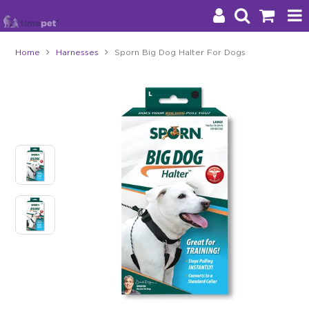
Home
Harnesses
Sporn Big Dog Halter For Dogs
Products
Brands
Stockists
About Us
Impact
Blog
Contact