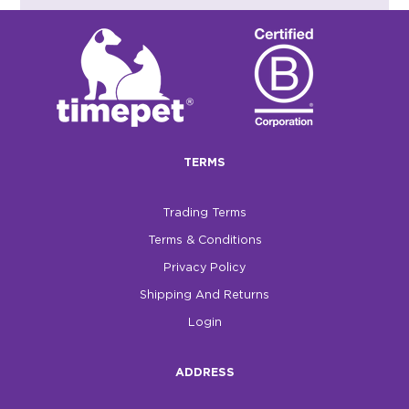
TERMS
Trading Terms
Terms & Conditions
Privacy Policy
Shipping And Returns
Login
ADDRESS