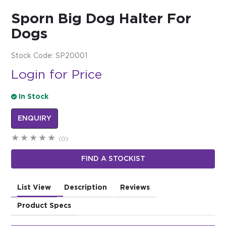
Sporn Big Dog Halter For
$0.00
Dogs
REGISTER
LOGIN
Stock Code:
SP20001
Login for Price
In Stock
ENQUIRY
(0)
FIND A STOCKIST
List View
Description
Reviews
Product Specs