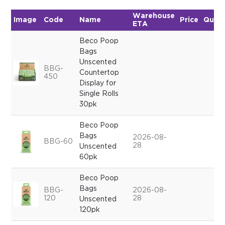
Warehouse
Image
Code
Name
Price
Quant
ETA
Beco Poop
Bags
Unscented
BBG-
Countertop
450
Display for
Single Rolls
30pk
Beco Poop
Bags
2026-08-
BBG-60
28
Unscented
60pk
Beco Poop
Bags
BBG-
2026-08-
120
28
Unscented
120pk