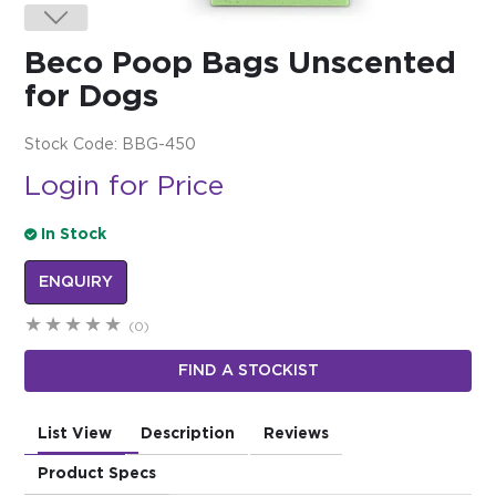
$0.00
Beco Poop Bags Unscented
REGISTER
LOGIN
for Dogs
Stock Code:
BBG-450
Login for Price
In Stock
ENQUIRY
(0)
FIND A STOCKIST
List View
Description
Reviews
Product Specs