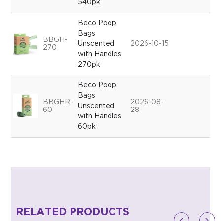
540pk
Beco Poop
Bags
BBGH-
Unscented
2026-10-15
270
with Handles
270pk
Beco Poop
Bags
BBGHR-
2026-08-
Unscented
60
28
with Handles
60pk
RELATED PRODUCTS