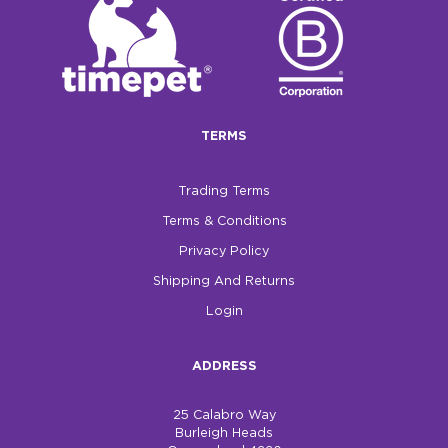
TERMS
Trading Terms
Terms & Conditions
Privacy Policy
Shipping And Returns
Login
ADDRESS
25 Calabro Way
Burleigh Heads