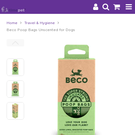
Home
Travel & Hygiene
Beco Poop Bags Unscented for Dogs
Products
Brands
Stockists
About Us
Impact
Blog
Contact