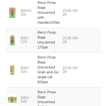
Beco Poop
Bags
BBGH-
2026-08-
Unscented
120
28
with
Handles120pk
Beco Poop
Bags
BBG-
2026-08-
270
28
Unscented
270pk
Beco Poop
Bags
Unscented
BBG-
2026-08-
300
28
Grab-and-Go
single roll
300pk
Beco Poop
Bags
BBG-
540
Unscented