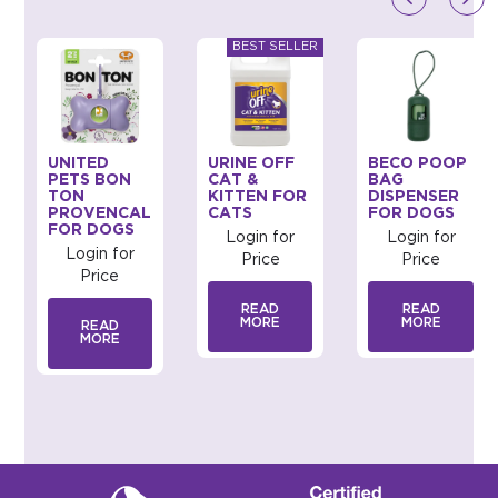
UNITED
URINE OFF
BECO POOP
PETS BON
CAT &
BAG
TON
KITTEN FOR
DISPENSER
PROVENCAL
CATS
FOR DOGS
FOR DOGS
Login for
Login for
Login for
Price
Price
Price
READ
READ
MORE
MORE
READ
MORE