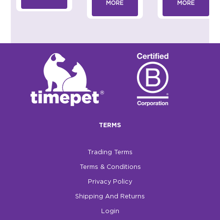
MORE
MORE
TERMS
Trading Terms
Terms & Conditions
Privacy Policy
Shipping And Returns
Login