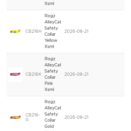
Xsml
Rogz
AlleyCat
Safety
CB216H
2026-08-21
Collar
Yellow
Xsml
Rogz
AlleyCat
Safety
CB216K
2026-08-21
Collar
Pink
Xsml
Rogz
AlleyCat
Safety
CB216-
2026-08-21
G
Collar
Gold