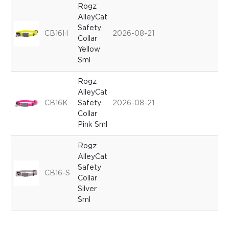
Rogz
AlleyCat
Safety
CB16H
2026-08-21
Collar
Yellow
Sml
Rogz
AlleyCat
CB16K
Safety
2026-08-21
Collar
Pink Sml
Rogz
AlleyCat
Safety
CB16-S
Collar
Silver
Sml