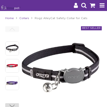
Home
Collars
Rogz AlleyCat Safety Collar for Cats
Products
Brands
Stockists
About Us
Impact
Blog
Contact