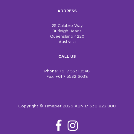
ADDRESS
25 Calabro Way
Burleigh Heads
Queensland 4220
Australia
CALL US
Phone: +61 7 5531 3548
Fax: +61 7 5532 6038
Copyright © Timepet 2026 ABN 17 630 823 808