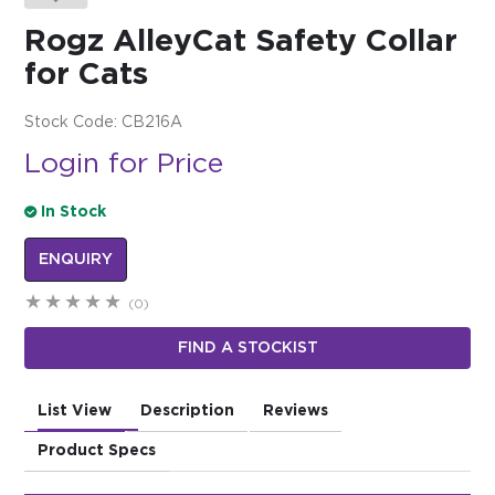
Rogz AlleyCat Safety Collar
$0.00
for Cats
REGISTER
LOGIN
Stock Code:
CB216A
Login for Price
In Stock
ENQUIRY
(0)
FIND A STOCKIST
List View
Description
Reviews
Product Specs