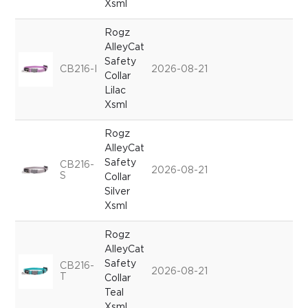
Xsml
Rogz
AlleyCat
Safety
CB216-I
2026-08-21
Collar
Lilac
Xsml
Rogz
AlleyCat
Safety
CB216-
2026-08-21
S
Collar
Silver
Xsml
Rogz
AlleyCat
Safety
CB216-
2026-08-21
T
Collar
Teal
Xsml