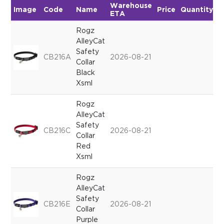
Warehouse
Image
Code
Name
Price
Quantity
ETA
Rogz
AlleyCat
Safety
CB216A
2026-08-21
Collar
Black
Xsml
Rogz
AlleyCat
Safety
CB216C
2026-08-21
Collar
Red
Xsml
Rogz
AlleyCat
Safety
CB216E
2026-08-21
Collar
Purple