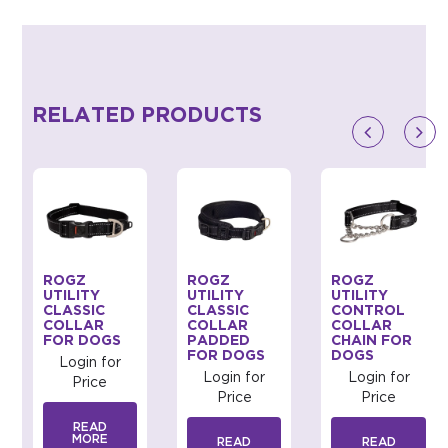
RELATED PRODUCTS
ROGZ
ROGZ
ROGZ
UTILITY
UTILITY
UTILITY
CLASSIC
CLASSIC
CONTROL
COLLAR
COLLAR
COLLAR
FOR DOGS
PADDED
CHAIN FOR
FOR DOGS
DOGS
Login for
Login for
Login for
Price
Price
Price
READ
MORE
READ
READ