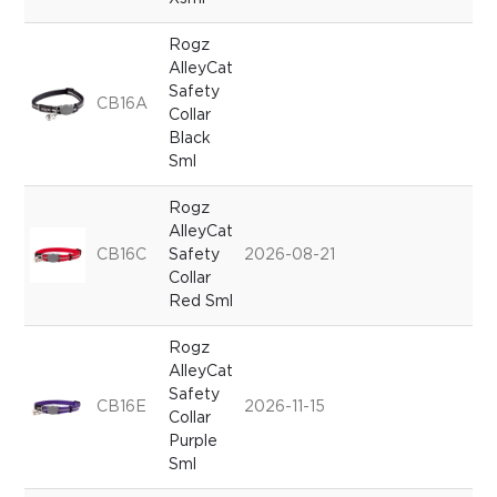
Rogz
AlleyCat
Safety
CB16A
Collar
Black
Sml
Rogz
AlleyCat
CB16C
Safety
2026-08-21
Collar
Red Sml
Rogz
AlleyCat
Safety
CB16E
2026-11-15
Collar
Purple
Sml