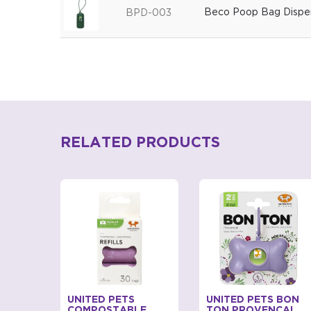
Beco Poop Bag Dispen
BPD-003
RELATED PRODUCTS
BAGS
UNITED PETS
UNITED PETS BON
D FOR
COMPOSTABLE
TON PROVENCAL