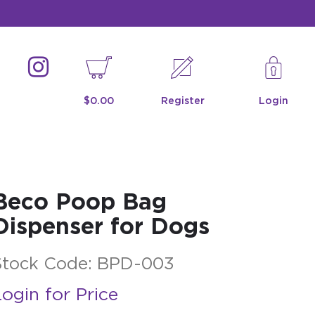
$0.00
Register
Login
Beco Poop Bag
Dispenser for Dogs
Stock Code:
BPD-003
ogin for Price