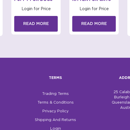
Login for Price
Login for Price
READ MORE
READ MORE
TERMS
ADDR
25 Cala
Trading Terms
Burleig
Terms & Conditions
Queensla
Austr
Privacy Policy
Shipping And Returns
Login