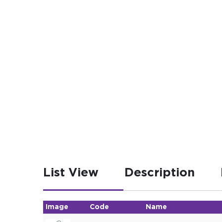
List View
Description
Image
Code
Name