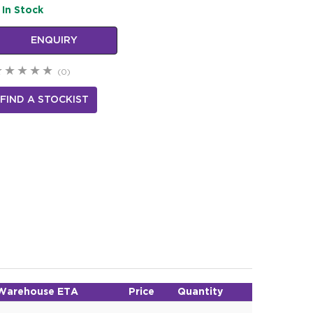
In Stock
ENQUIRY
(0)
FIND A STOCKIST
Warehouse ETA
Price
Quantity