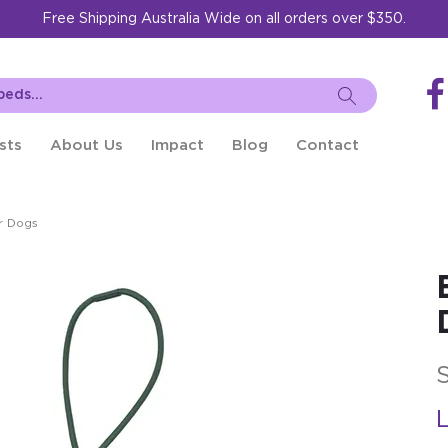
Free Shipping Australia Wide on all orders over $350.
sts
About Us
Impact
Blog
Contact
r Dogs
L