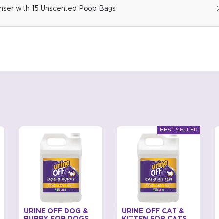
ser with 15 Unscented Poop Bags
URINE OFF DOG &
URINE OFF CAT &
PUPPY FOR DOGS
KITTEN FOR CATS