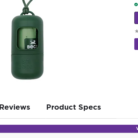
Reviews
Product Specs