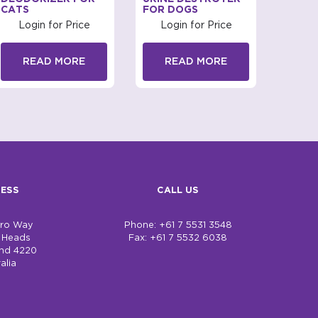
CATS
FOR DOGS
Log
Login for Price
Login for Price
R
READ MORE
READ MORE
ESS
CALL US
bro Way
Phone: +61 7 5531 3548
h Heads
Fax: +61 7 5532 6038
nd 4220
alia