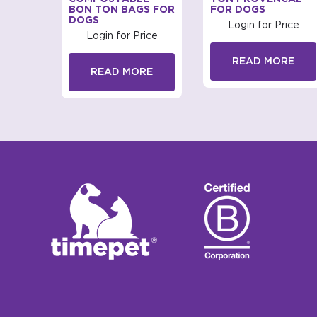
BON TON BAGS FOR
FOR DOGS
DOGS
rice
Login for Price
Login for Price
RE
READ MORE
READ MORE