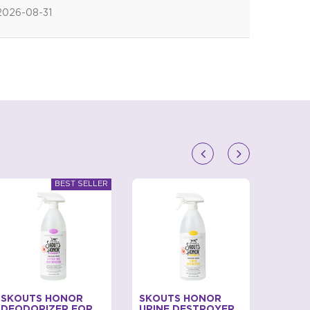
2026-08-31
SKOUTS HONOR
SKOUTS HONOR
BECO
DEODORIZER FOR
URINE DESTROYER
SCENT