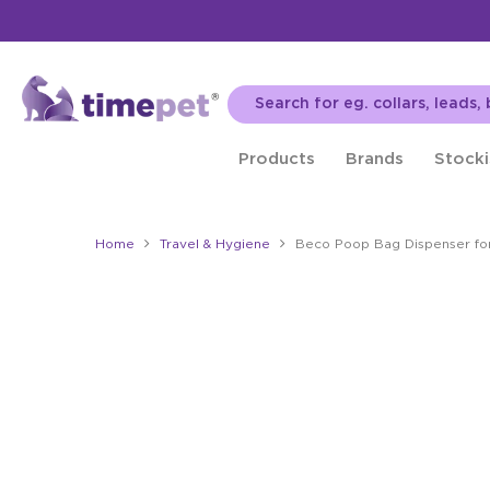
Products
Brands
Stocki
Home
Travel & Hygiene
Beco Poop Bag Dispenser fo