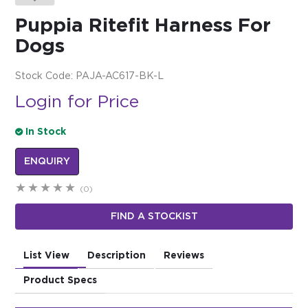
Puppia Ritefit Harness For
$0.00
Dogs
REGISTER
LOGIN
Stock Code:
PAJA-AC617-BK-L
Login for Price
In Stock
ENQUIRY
(0)
FIND A STOCKIST
List View
Description
Reviews
Product Specs