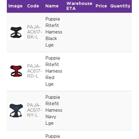
Warehouse
Image
Code
Name
Price
Quantity
ETA
Puppia
Ritefit
PAJA-
AC617-
Harness
BK-L
Black
Lge
Puppia
Ritefit
PAJA-
AC617-
Harness
RD-L
Red
Lge
Puppia
Ritefit
PAJA-
AC617-
Harness
NY-L
Navy
Lge
Puppia