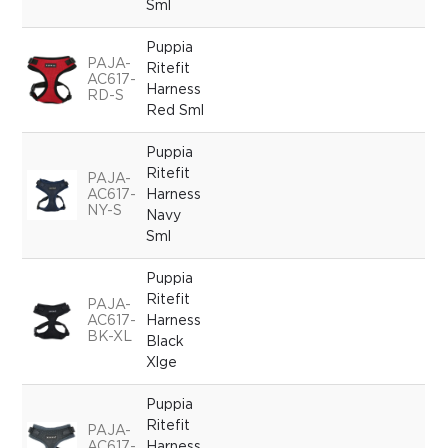
Sml
Puppia
PAJA-
Ritefit
AC617-
Harness
RD-S
Red Sml
Puppia
Ritefit
PAJA-
AC617-
Harness
NY-S
Navy
Sml
Puppia
Ritefit
PAJA-
AC617-
Harness
BK-XL
Black
Xlge
Puppia
Ritefit
PAJA-
AC617-
Harness