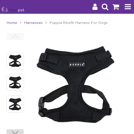
Home
Harnesses
Puppia Ritefit Harness For Dogs
Products
Brands
Stockists
About Us
Impact
Blog
Contact