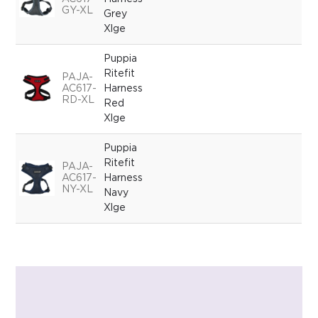
GY-XL
Grey
Xlge
Puppia
Ritefit
PAJA-
AC617-
Harness
RD-XL
Red
Xlge
Puppia
Ritefit
PAJA-
AC617-
Harness
NY-XL
Navy
Xlge