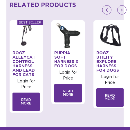
RELATED PRODUCTS
ROGZ
PUPPIA
ROGZ
ALLEYCAT
SOFT
UTILITY
CONTROL
HARNESS X
EXPLORE
HARNESS
FOR DOGS
HARNESS
AND LEAD
FOR DOGS
Login for
FOR CATS
Login for
Price
Login for
Price
Price
READ
MORE
READ
MORE
READ
MORE