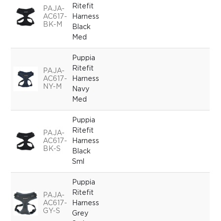
Ritefit
PAJA-
AC617-
Harness
BK-M
Black
Med
Puppia
Ritefit
PAJA-
AC617-
Harness
NY-M
Navy
Med
Puppia
Ritefit
PAJA-
AC617-
Harness
BK-S
Black
Sml
Puppia
Ritefit
PAJA-
AC617-
Harness
GY-S
Grey