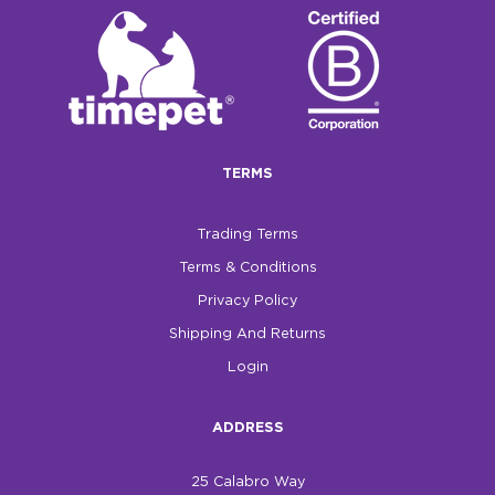
TERMS
Trading Terms
Terms & Conditions
Privacy Policy
Shipping And Returns
Login
ADDRESS
25 Calabro Way