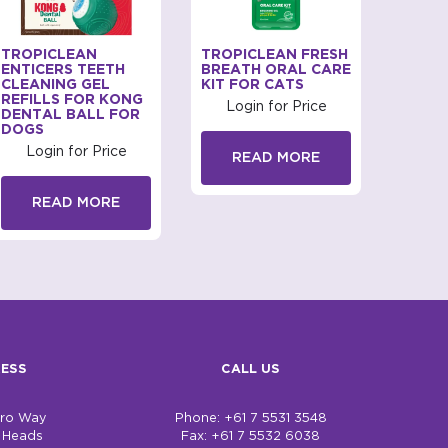
TROPICLEAN
TROPICLEAN FRESH
TROP
ENTICERS TEETH
BREATH ORAL CARE
ENTIC
CLEANING GEL
KIT FOR CATS
CLEAN
REFILLS FOR KONG
DOGS
Login for Price
DENTAL BALL FOR
Log
DOGS
Login for Price
READ MORE
R
READ MORE
ESS
CALL US
bro Way
Phone: +61 7 5531 3548
h Heads
Fax: +61 7 5532 6038