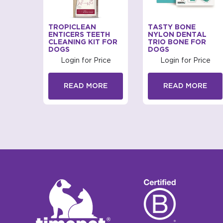
FRESH
TROPICLEAN
TASTY BONE
L CARE
ENTICERS TEETH
NYLON DENTAL
CLEANING KIT FOR
TRIO BONE FOR
DOGS
DOGS
rice
Login for Price
Login for Price
RE
READ MORE
READ MORE