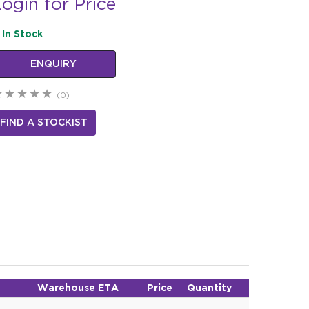
ogin for Price
In Stock
ENQUIRY
(0)
FIND A STOCKIST
Warehouse ETA
Price
Quantity