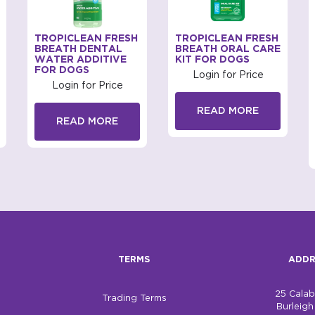
TROPICLEAN FRESH
TROPICLEAN FRESH
BREATH DENTAL
BREATH ORAL CARE
WATER ADDITIVE
KIT FOR DOGS
FOR DOGS
Login for Price
Login for Price
READ MORE
READ MORE
TERMS
ADDR
25 Cala
Trading Terms
Burleig