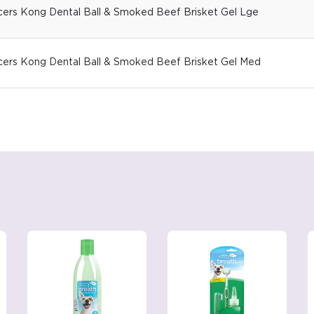
icers Kong Dental Ball & Smoked Beef Brisket Gel Lge
icers Kong Dental Ball & Smoked Beef Brisket Gel Med