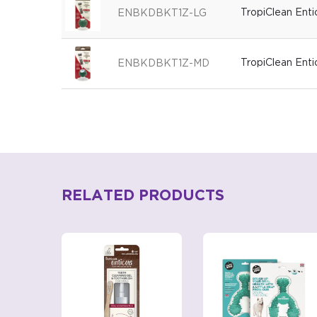
TropiClean Ent
ENBKDBKT1Z-LG
TropiClean Ent
ENBKDBKT1Z-MD
RELATED PRODUCTS