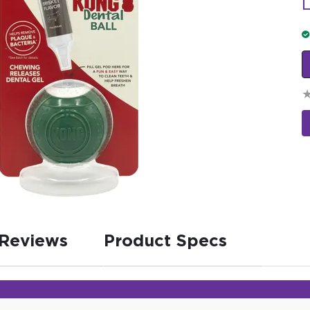
L
Reviews
Product Specs