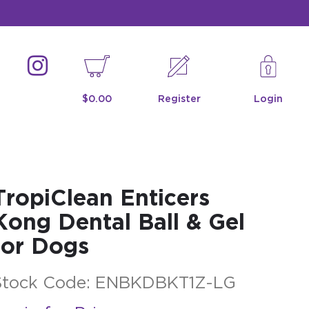
$0.00
Register
Login
TropiClean Enticers
Kong Dental Ball & Gel
for Dogs
Stock Code:
ENBKDBKT1Z-LG