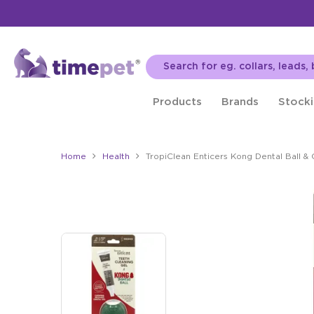
Products
Brands
Stocki
Home
Health
TropiClean Enticers Kong Dental Ball & 