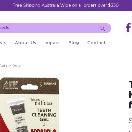
Free Shipping Australia Wide on all orders over $350.
sts
About Us
Impact
Blog
Contact
Gel for Dogs