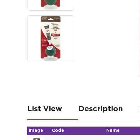
List View
Description
Image
Code
Name