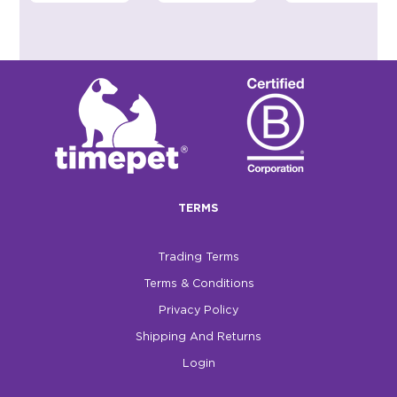
TERMS
Trading Terms
Terms & Conditions
Privacy Policy
Shipping And Returns
Login