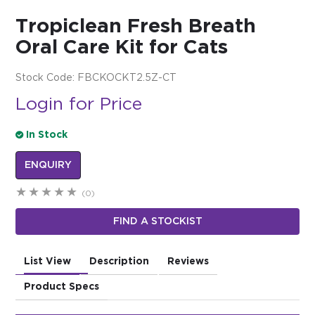
Tropiclean Fresh Breath
$0.00
Oral Care Kit for Cats
REGISTER
LOGIN
Stock Code:
FBCKOCKT2.5Z-CT
Login for Price
In Stock
ENQUIRY
(0)
FIND A STOCKIST
List View
Description
Reviews
Product Specs