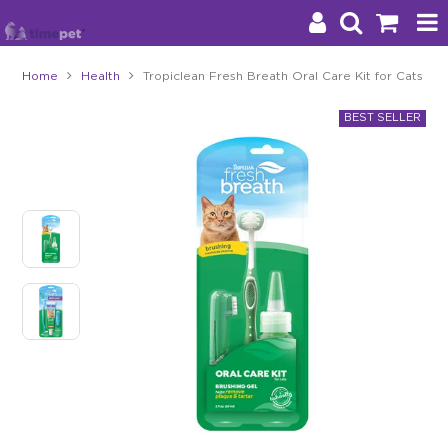
Home
Health
Tropiclean Fresh Breath Oral Care Kit for Cats
Products
Brands
Stockists
About Us
Impact
Blog
Contact