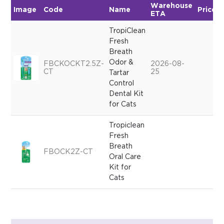
Warehouse
Image
Code
Name
Price
ETA
TropiClean
Fresh
Breath
Odor &
FBCKOCKT2.5Z-
2026-08-
CT
25
Tartar
Control
Dental Kit
for Cats
Tropiclean
Fresh
Breath
FBOCK2Z-CT
Oral Care
Kit for
Cats