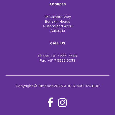
ADDRESS
25 Calabro Way
Burleigh Heads
Queensland 4220
Australia
CALL US
Phone: +61 7 5531 3548
Fax: +61 7 5532 6038
Copyright © Timepet 2026 ABN 17 630 823 808