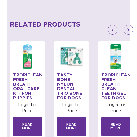
RELATED PRODUCTS
TROPICLEAN
TASTY
TROPICLEAN
FRESH
BONE
FRESH
BREATH
NYLON
BREATH
ORAL CARE
DENTAL
CLEAN
KIT FOR
TRIO BONE
TEETH GEL
PUPPIES
FOR DOGS
FOR DOGS
Login for
Login for
Login for
Price
Price
Price
READ
READ
READ
MORE
MORE
MORE