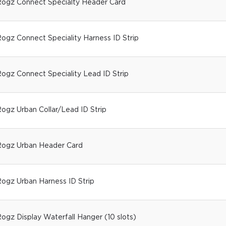
ogz Connect Specialty Header Card
ogz Connect Speciality Harness ID Strip
ogz Connect Speciality Lead ID Strip
ogz Urban Collar/Lead ID Strip
ogz Urban Header Card
ogz Urban Harness ID Strip
ogz Display Waterfall Hanger (10 slots)