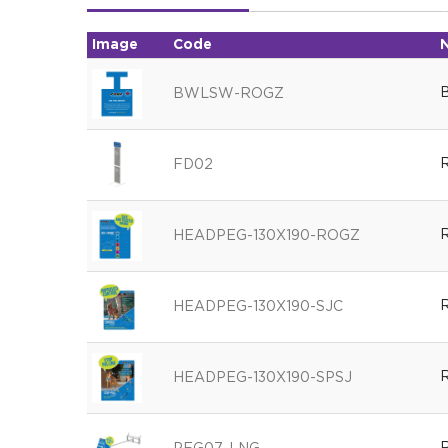
Image
Code
B
BWLSW-ROGZ
R
FD02
R
HEADPEG-130X190-ROGZ
R
HEADPEG-130X190-SJC
R
HEADPEG-130X190-SPSJ