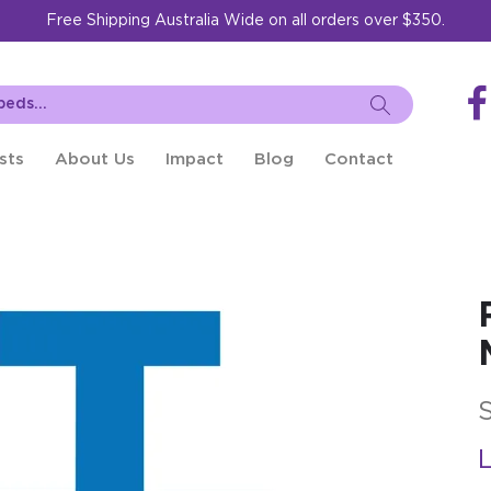
Free Shipping Australia Wide on all orders over $350.
sts
About Us
Impact
Blog
Contact
L