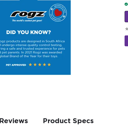
Reviews
Product Specs