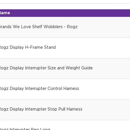
Name
rands We Love Shelf Wobblers - Rogz
ogz Display H-Frame Stand
ogz Display Interrupter Size and Weight Guide
ogz Display Interrupter Control Harness
ogz Display Interrupter Stop Pull Harness