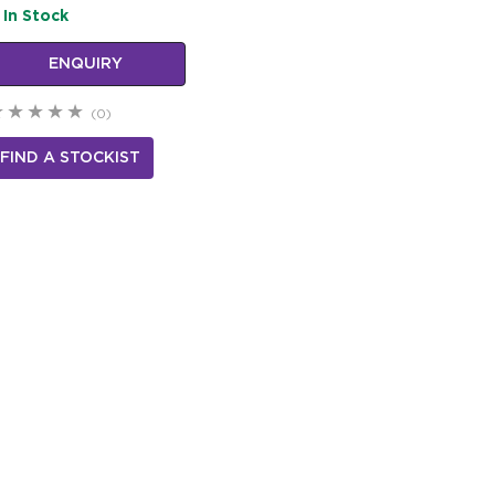
In Stock
ENQUIRY
(0)
FIND A STOCKIST