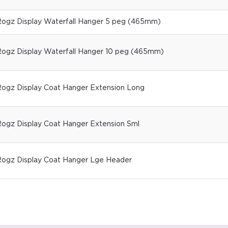
ogz Display Waterfall Hanger 5 peg (465mm)
ogz Display Waterfall Hanger 10 peg (465mm)
ogz Display Coat Hanger Extension Long
ogz Display Coat Hanger Extension Sml
ogz Display Coat Hanger Lge Header