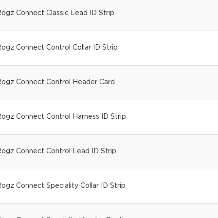
ogz Connect Classic Lead ID Strip
ogz Connect Control Collar ID Strip
ogz Connect Control Header Card
ogz Connect Control Harness ID Strip
ogz Connect Control Lead ID Strip
ogz Connect Speciality Collar ID Strip