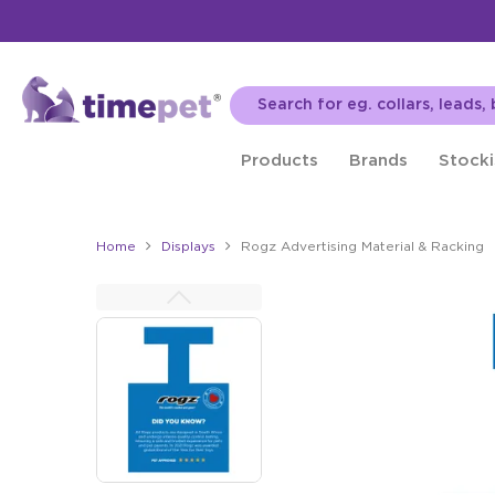
Products
Brands
Stocki
Home
Displays
Rogz Advertising Material & Racking