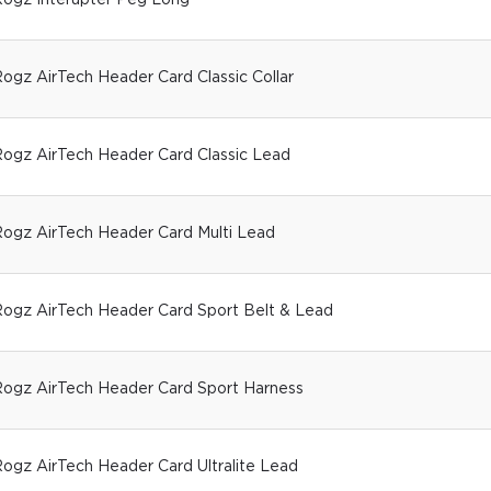
ogz Interupter Peg Long
ogz AirTech Header Card Classic Collar
ogz AirTech Header Card Classic Lead
ogz AirTech Header Card Multi Lead
ogz AirTech Header Card Sport Belt & Lead
ogz AirTech Header Card Sport Harness
ogz AirTech Header Card Ultralite Lead