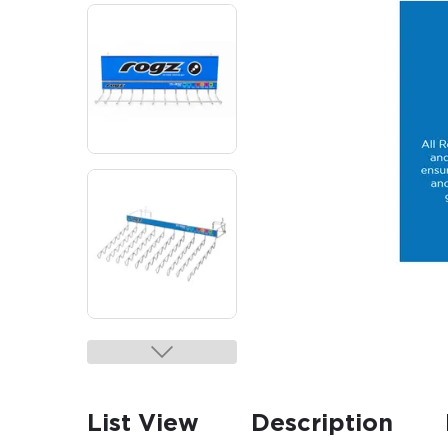
List View
Description