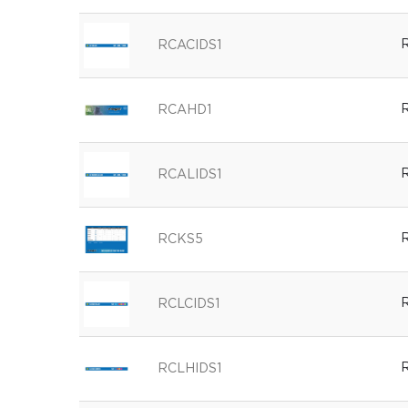
R
RCACIDS1
R
RCAHD1
R
RCALIDS1
R
RCKS5
R
RCLCIDS1
R
RCLHIDS1