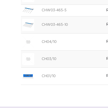
CHW03-465-5
R
R
CHW03-465-10
R
CH04/10
R
CH03/10
R
CH01/10