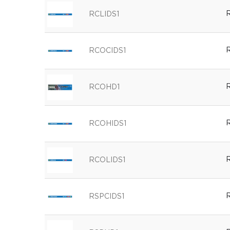
R
RCLIDS1
R
RCOCIDS1
R
RCOHD1
R
RCOHIDS1
R
RCOLIDS1
R
RSPCIDS1