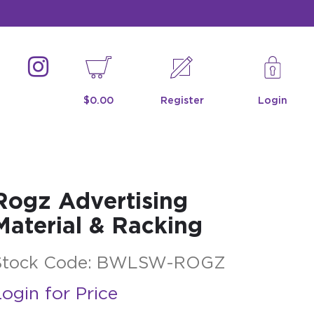
$0.00
Register
Login
Rogz Advertising
Material & Racking
Stock Code:
BWLSW-ROGZ
ogin for Price