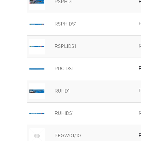
R
RSPHD1
R
RSPHIDS1
R
RSPLIDS1
R
RUCIDS1
R
RUHD1
R
RUHIDS1
R
PEGW01/10