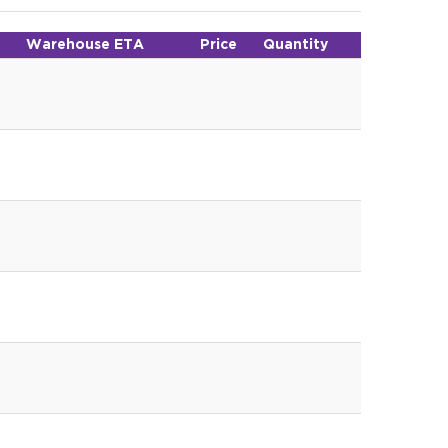
Warehouse ETA
Price
Quantity