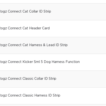
ogz Connect Cat Collar ID Strip
ogz Connect Cat Header Card
ogz Connect Cat Harness & Lead ID Strip
ogz Connect Kicker Sml 5 Dog Harness Function
ogz Connect Classic Collar ID Strip
ogz Connect Classic Harness ID Strip