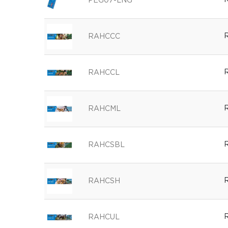
R
PEG07-LNG
R
RAHCCC
R
RAHCCL
R
RAHCML
R
RAHCSBL
R
RAHCSH
R
RAHCUL