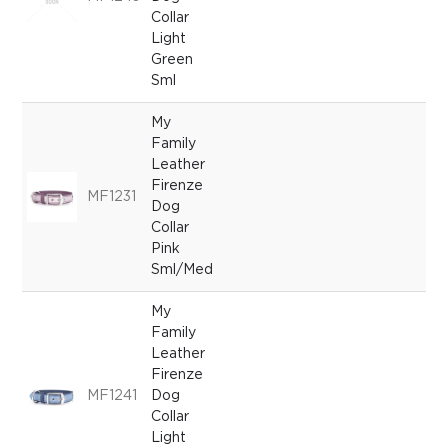
Collar
Light
Green
Sml
My
Family
Leather
Firenze
MF1231
Dog
Collar
Pink
Sml/Med
My
Family
Leather
Firenze
MF1241
Dog
Collar
Light