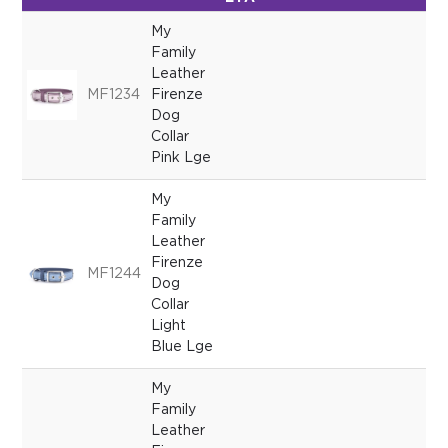
My
Family
Leather
MF1234
Firenze
Dog
Collar
Pink Lge
My
Family
Leather
Firenze
MF1244
Dog
Collar
Light
Blue Lge
My
Family
Leather