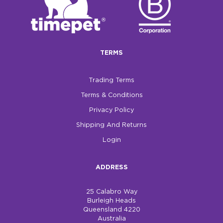
TERMS
Trading Terms
Terms & Conditions
Privacy Policy
Shipping And Returns
Login
ADDRESS
25 Calabro Way
Burleigh Heads
Queensland 4220
Australia