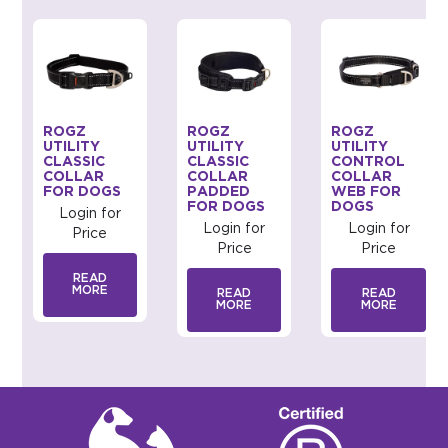
ROGZ
ROGZ
ROGZ
UTILITY
UTILITY
UTILITY
CLASSIC
CLASSIC
CONTROL
COLLAR
COLLAR
COLLAR
FOR DOGS
PADDED
WEB FOR
FOR DOGS
DOGS
Login for
Login for
Login for
Price
Price
Price
READ
MORE
READ
READ
MORE
MORE