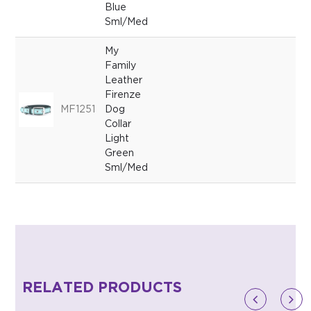
Blue
Sml/Med
My
Family
Leather
Firenze
MF1251
Dog
Collar
Light
Green
Sml/Med
RELATED PRODUCTS