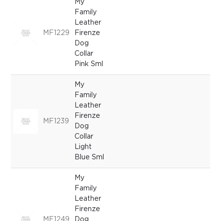
My
Family
Leather
MF1229
Firenze
Dog
Collar
Pink Sml
My
Family
Leather
Firenze
MF1239
Dog
Collar
Light
Blue Sml
My
Family
Leather
Firenze
MF1249
Dog