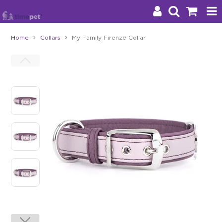
Home
Collars
My Family Firenze Collar
Products
Brands
Stockists
About Us
Impact
Blog
Contact