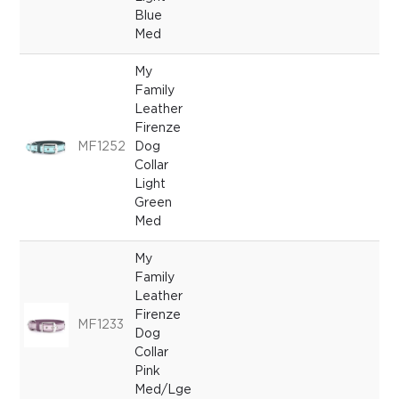
Blue
Med
My
Family
Leather
Firenze
MF1252
Dog
Collar
Light
Green
Med
My
Family
Leather
Firenze
MF1233
Dog
Collar
Pink
Med/Lge