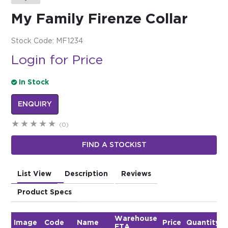
My Family Firenze Collar
$0.00
REGISTER
LOGIN
Stock Code:
MF1234
Login for Price
In Stock
ENQUIRY
(0)
FIND A STOCKIST
List View
Description
Reviews
Product Specs
Warehouse
Image
Code
Name
Price
Quantity
ETA