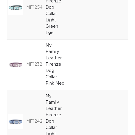
Firenze
MF1254
Dog
Collar
Light
Green
Lge
My
Family
Leather
MF1232
Firenze
Dog
Collar
Pink Med
My
Family
Leather
Firenze
MF1242
Dog
Collar
Light