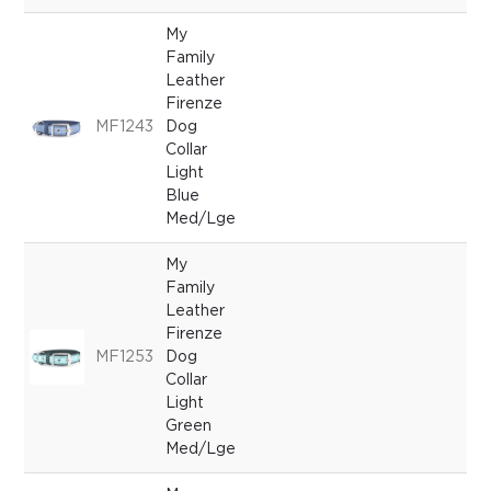
My
Family
Leather
Firenze
MF1243
Dog
Collar
Light
Blue
Med/Lge
My
Family
Leather
Firenze
MF1253
Dog
Collar
Light
Green
Med/Lge