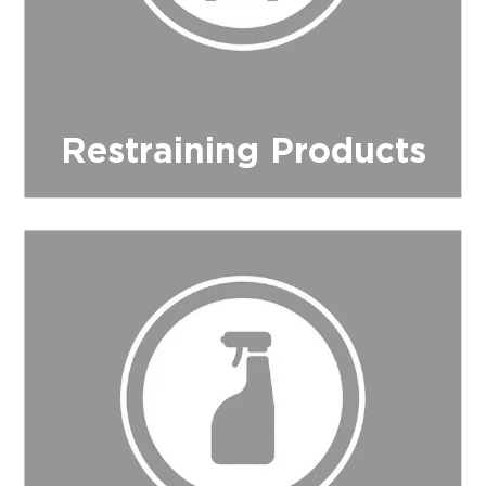
Restraining Products