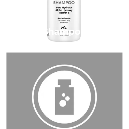
Shampoo