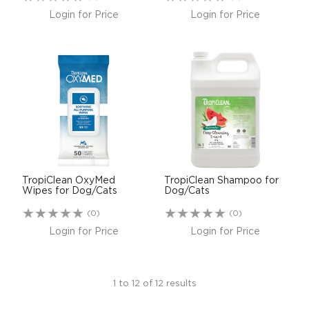
Login for Price
Login for Price
TropiClean OxyMed
TropiClean Shampoo for
Wipes for Dog/Cats
Dog/Cats
(0)
(0)
Login for Price
Login for Price
1
to
12
of
12
results