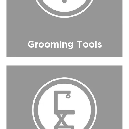
Grooming Tools