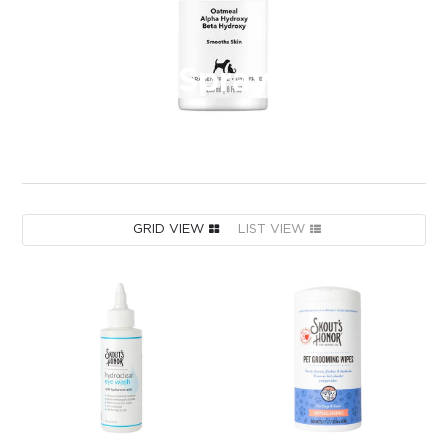
Spray
GRID VIEW
LIST VIEW