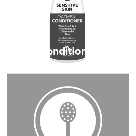
Conditioner