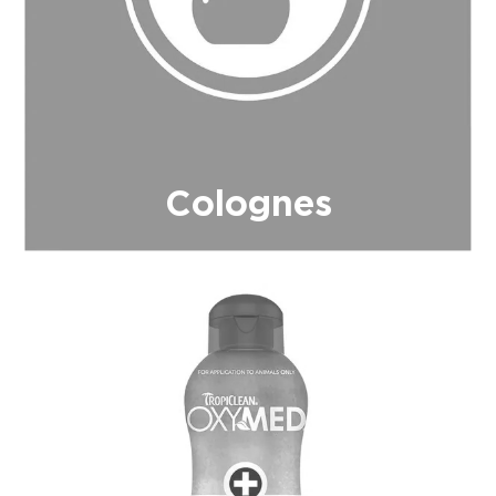
Colognes