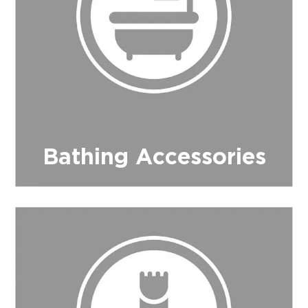
$0.00
REGISTER
LOGIN
Bathing Accessories