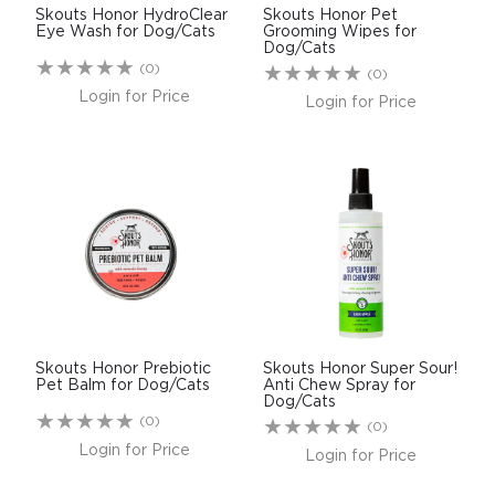
Skouts Honor HydroClear
Skouts Honor Pet
Eye Wash for Dog/Cats
Grooming Wipes for
Dog/Cats
(0)
(0)
Login for Price
Login for Price
Skouts Honor Prebiotic
Skouts Honor Super Sour!
Pet Balm for Dog/Cats
Anti Chew Spray for
Dog/Cats
(0)
(0)
Login for Price
Login for Price