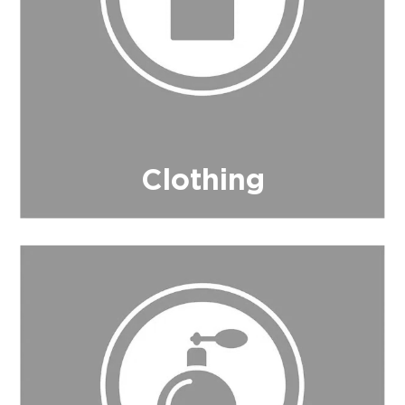
Clothing