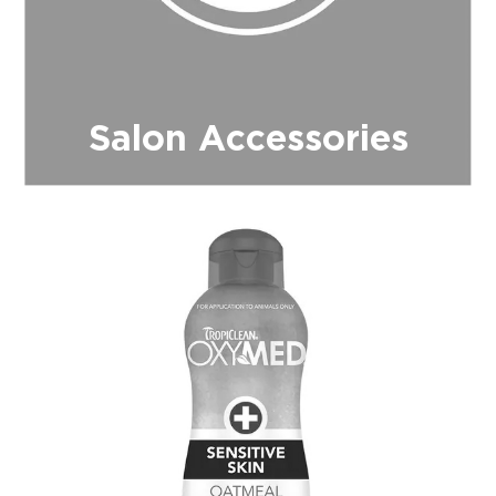
Salon Accessories