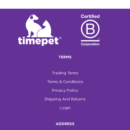
TERMS
Trading Terms
Terms & Conditions
Privacy Policy
Shipping And Returns
Login
ADDRESS