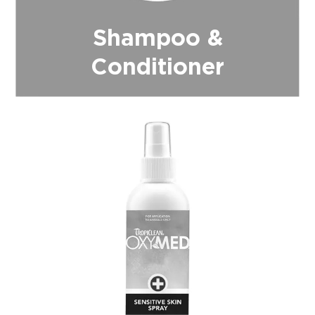
Shampoo &
Conditioner