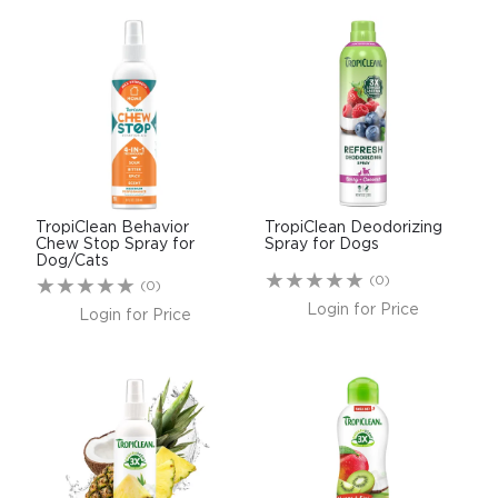
TropiClean Behavior
TropiClean Deodorizing
Chew Stop Spray for
Spray for Dogs
Dog/Cats
(0)
(0)
Login for Price
Login for Price