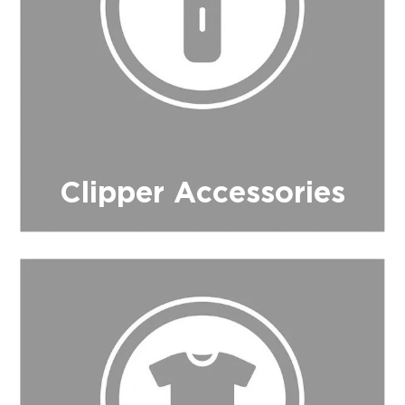
Clipper Accessories