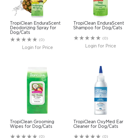
TropiClean EnduraScent
TropiClean EnduraScent
Deodorizing Spray for
Shampoo for Dog/Cats
Dog/Cats
(0)
(0)
Login for Price
Login for Price
TropiClean Grooming
TropiClean OxyMed Ear
Wipes for Dog/Cats
Cleaner for Dog/Cats
(0)
(0)