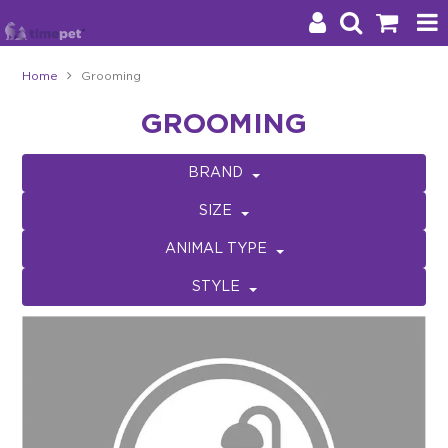
Home
Grooming
Products
GROOMING
Brands
BRAND
Stockists
SIZE
About Us
ANIMAL TYPE
STYLE
Impact
Blog
Contact