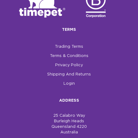
TERMS
Trading Terms
Terms & Conditions
Privacy Policy
Shipping And Returns
Login
ADDRESS
25 Calabro Way
Burleigh Heads
Queensland 4220
Australia