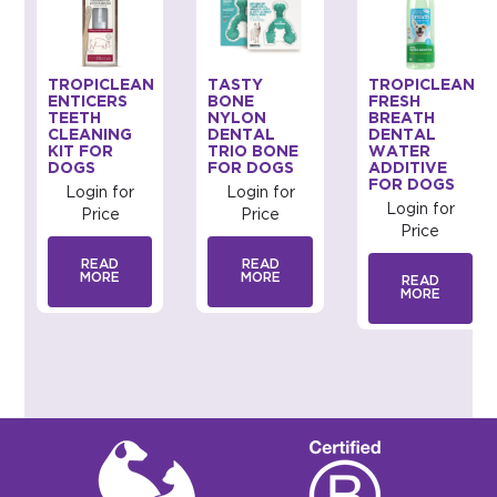
TROPICLEAN
TASTY
TROPICLEAN
ENTICERS
BONE
FRESH
TEETH
NYLON
BREATH
CLEANING
DENTAL
DENTAL
KIT FOR
TRIO BONE
WATER
DOGS
FOR DOGS
ADDITIVE
FOR DOGS
Login for
Login for
Login for
Price
Price
Price
READ
READ
MORE
MORE
READ
MORE