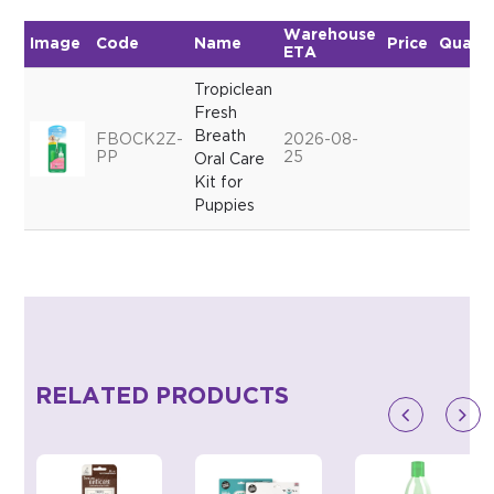
Warehouse
Image
Code
Name
Price
Quanti
ETA
Tropiclean
Fresh
Breath
FBOCK2Z-
2026-08-
PP
25
Oral Care
Kit for
Puppies
RELATED PRODUCTS