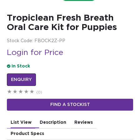
$0.00
Tropiclean Fresh Breath
REGISTER
LOGIN
Oral Care Kit for Puppies
Stock Code:
FBOCK2Z-PP
Login for Price
In Stock
ENQUIRY
(0)
FIND A STOCKIST
List View
Description
Reviews
Product Specs