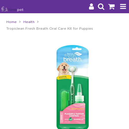
Home
Health
Tropiclean Fresh Breath Oral Care Kit for Puppies
Products
Brands
Stockists
About Us
Impact
Blog
Contact